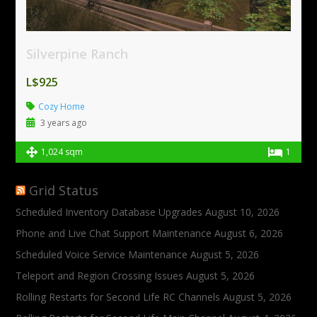
Silverpine Ranch
L$925
Cozy Home
3 years ago
1,024 sqm
1
Grid Status
Scheduled Inventory Database Upgrades
August 10, 2026
Phone and Live Chat Support Maintenance
August 6, 2026
Scheduled Voice Service Maintenance
August 5, 2026
Teleport and Region Crossing Issues
August 5, 2026
Rolling Restarts for Second Life RC Channels
August 5, 2026