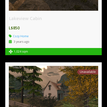
Lakeview Cabin
L$850
Cozy Home
3 years ago
1,024 sqm
Unavailable