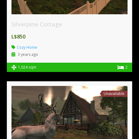
Silverpine Cottage
L$850
Cozy Home
3 years ago
1,024 sqm
2
Unavailable