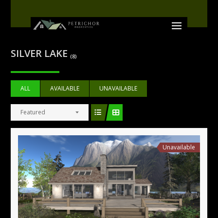
SILVER LAKE
(8)
ALL
AVAILABLE
UNAVAILABLE
Featured
Unavailable