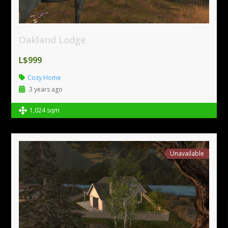
Oakland Lodge
L$999
Cozy Home
3 years ago
1,024 sqm
Unavailable