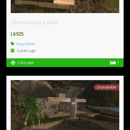
Silverwoods Cabin
L$925
Cozy Home
3 years ago
1,024 sqm
1
Unavailable