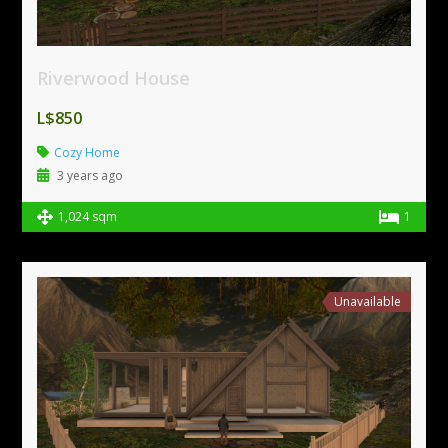
Riverwood House
L$850
Cozy Home
3 years ago
1,024 sqm
1
Unavailable