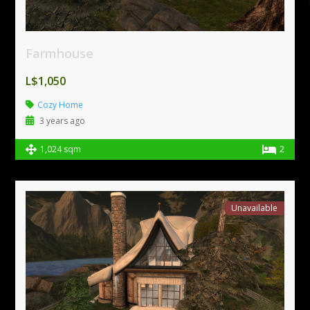
Farmhouse
L$1,050
Cozy Home
3 years ago
1,024 sqm
2
Unavailable