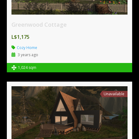
Greenwood Cottage
L$1,175
Cozy Home
3 years ago
1,024 sqm
Unavailable