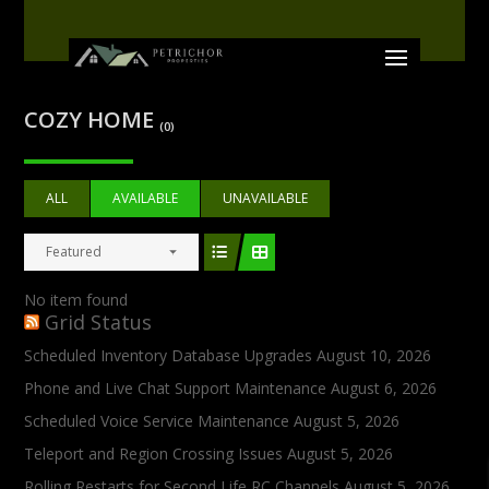
COZY HOME
(0)
ALL
AVAILABLE
UNAVAILABLE
Featured
No item found
Grid Status
Scheduled Inventory Database Upgrades
August 10, 2026
Phone and Live Chat Support Maintenance
August 6, 2026
Scheduled Voice Service Maintenance
August 5, 2026
Teleport and Region Crossing Issues
August 5, 2026
Rolling Restarts for Second Life RC Channels
August 5, 2026