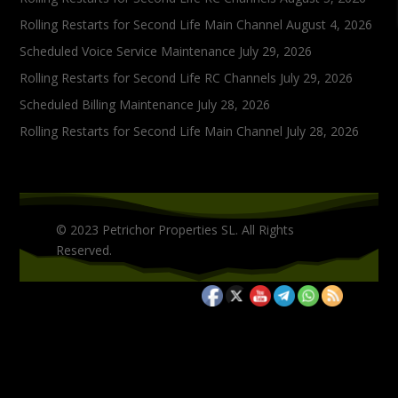
Rolling Restarts for Second Life Main Channel
August 4, 2026
Scheduled Voice Service Maintenance
July 29, 2026
Rolling Restarts for Second Life RC Channels
July 29, 2026
Scheduled Billing Maintenance
July 28, 2026
Rolling Restarts for Second Life Main Channel
July 28, 2026
© 2023 Petrichor Properties SL. All Rights
Reserved.