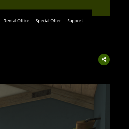
Rental Office
Special Offer
Support