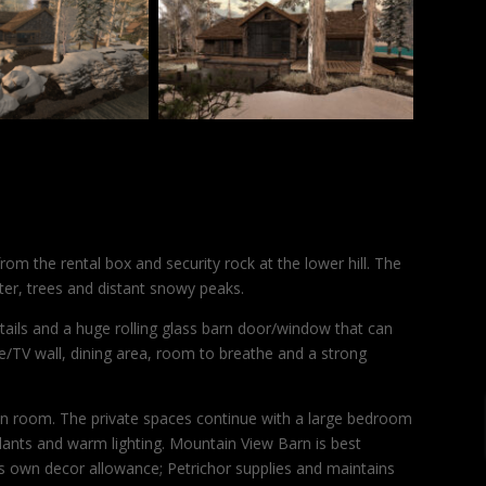
om the rental box and security rock at the lower hill. The
er, trees and distant snowy peaks.
tails and a huge rolling glass barn door/window that can
ce/TV wall, dining area, room to breathe and a strong
in room. The private spaces continue with a large bedroom
plants and warm lighting. Mountain View Barn is best
r’s own decor allowance; Petrichor supplies and maintains