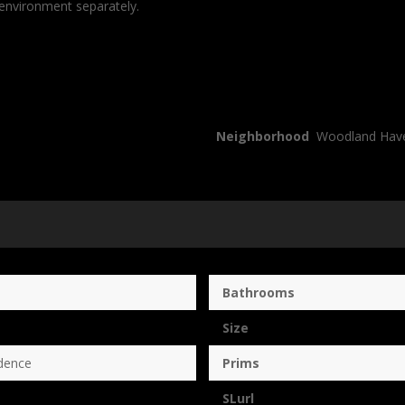
 environment separately.
Neighborhood
Woodland Hav
Bathrooms
Size
dence
Prims
SLurl