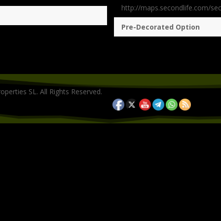
http://maps.secondlife.com/se
Pre-Decorated Option
operties SL. All Rights Reserved.