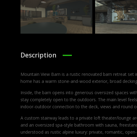
Description
Mountain View Barn is a rustic renovated barn retreat set i
home has a warm stone-and-wood exterior, broad decking, 
Inside, the barn opens into generous oversized spaces with
stay completely open to the outdoors. The main level feels 
indoor-outdoor connection to the deck, views and round o
A custom stairway leads to a private loft theater/lounge 
and an oversized spa-style bathroom with sauna, freestandi
understood as rustic alpine luxury: private, romantic, open