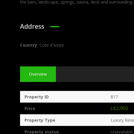
the barn, landscape, springs, sauna, deck and surrounding
Address
Country
Cote d'Ivoire
Overview
Property ID
817
L$2,950
Price
Property Type
Luxury Resi
Property status
Unavailable