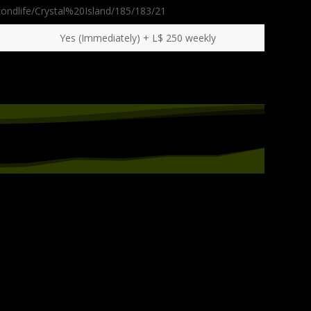
condlife/Crystal%20Island/185/183/21
Yes (Immediately) + L$ 250 weekly