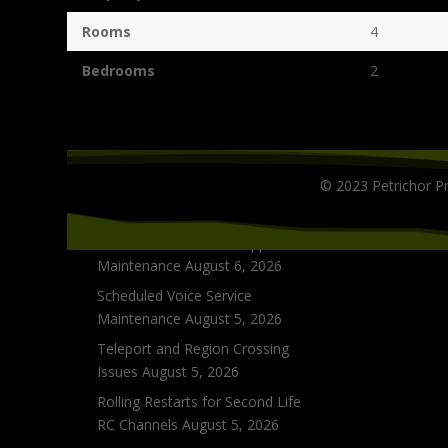
Rooms
4
Bedrooms
2
Grid Status
© 2023 Petrichor Pr
Scheduled Inventory Database
Upgrades
August 10, 2026
Phone and Live Chat Support
Maintenance
August 6, 2026
Scheduled Voice Service
Maintenance
August 5, 2026
Teleport and Region Crossing
Issues
August 5, 2026
Rolling Restarts for Second Life
RC Channels
August 5, 2026