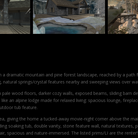
n a dramatic mountain and pine forest landscape, reached by a path fr
natural springs/crystal features nearby and sweeping views over wat
 pale wood floors, darker cozy walls, exposed beams, sliding barn de
like an alpine lodge made for relaxed living: spacious lounge, firepla
utdoor tub feature.
area, giving the home a tucked-away movie-night corner above the ma
ng soaking tub, double vanity, stone feature wall, natural textures, 
-air, spacious and nature-immersed. The listed prims/LI are the rente