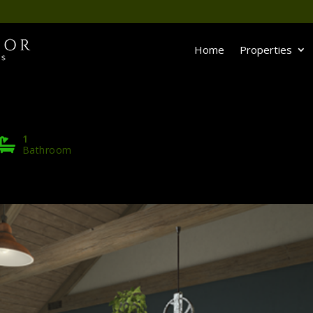
Home
Properties
1
Bathroom