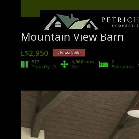
Mountain View Barn
L$2,950
Unavailable
817
4,560 sqm
2
Property ID
Size
Bedrooms