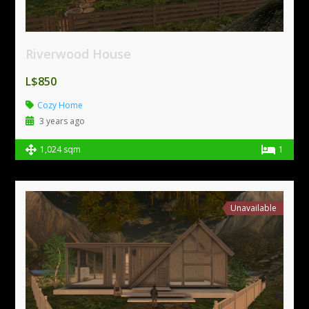
Riverwood House
L$850
Cozy Home
3 years ago
1,024 sqm
1
Unavailable