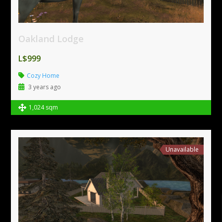
Oakland Lodge
L$999
Cozy Home
3 years ago
1,024 sqm
Unavailable