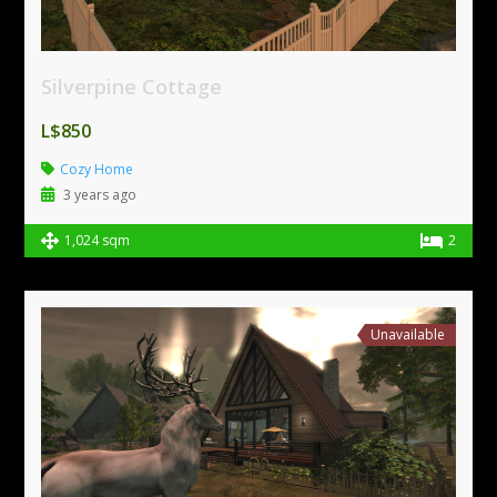
Silverpine Cottage
L$850
Cozy Home
3 years ago
1,024 sqm
2
Unavailable