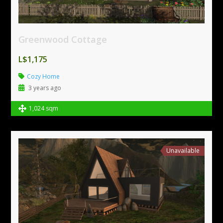
Greenwood Cottage
L$1,175
Cozy Home
3 years ago
1,024 sqm
Unavailable