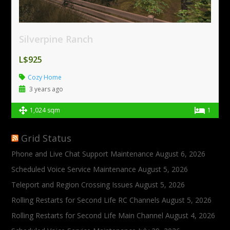
Silverpine Ranch
L$925
Cozy Home
3 years ago
1,024 sqm
1
Grid Status
Phone and Live Chat Support Maintenance
August 6, 2026
Scheduled Voice Service Maintenance
August 5, 2026
Teleport and Region Crossing Issues
August 5, 2026
Rolling Restarts for Second Life RC Channels
August 5, 2026
Rolling Restarts for Second Life Main Channel
August 4, 2026