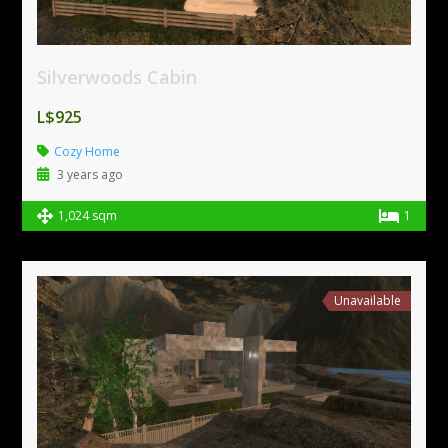
Silverwoods Cabin
L$925
Cozy Home
3 years ago
1,024 sqm
1
Unavailable