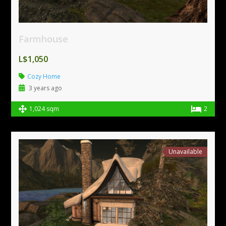
Farmhouse
L$1,050
Cozy Home
3 years ago
1,024 sqm
2
Unavailable