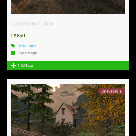
Lakeview Cabin
L$850
Cozy Home
3 years ago
1,024 sqm
Unavailable