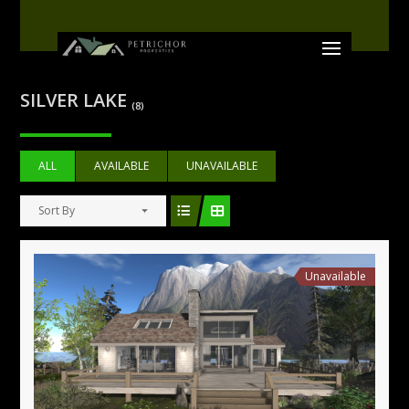
SILVER LAKE
(8)
ALL
AVAILABLE
UNAVAILABLE
Sort By
Unavailable