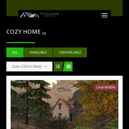
COZY HOME
(9)
ALL
AVAILABLE
UNAVAILABLE
Date (Old to New)
Unavailable