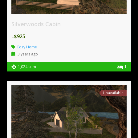
Silverwoods Cabin
L$925
Cozy Home
3 years ago
1,024 sqm
1
Unavailable