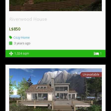
Riverwood House
L$850
Cozy Home
3 years ago
1,024 sqm
1
Unavailable