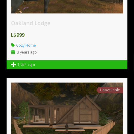
Oakland Lodge
L$999
Cozy Home
3 years ago
1,024 sqm
Unavailable