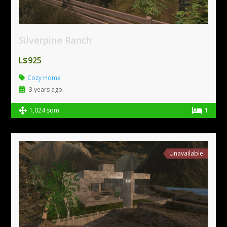
Silverpine Ranch
L$925
Cozy Home
3 years ago
1,024 sqm
1
Unavailable