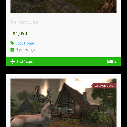
Farmhouse
L$1,050
Cozy Home
3 years ago
1,024 sqm
2
Unavailable