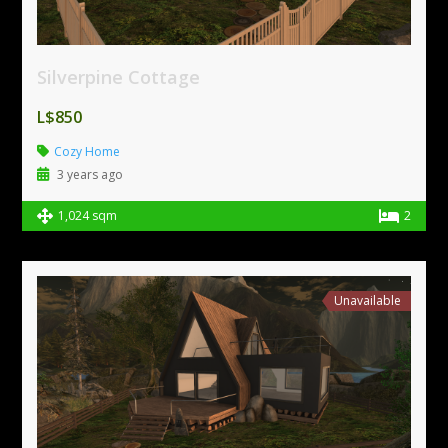
Silverpine Cottage
L$850
Cozy Home
3 years ago
1,024 sqm
2
Unavailable