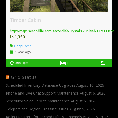
Timber Cabin
http://maps.secondlife.com/secondlife/Crystal%20Island/137/133/22
L$1,350
Cozy Home
1 year ago
368 sqm
1
1
Grid Status
Scheduled Inventory Database Upgrades
August 10, 2026
Phone and Live Chat Support Maintenance
August 6, 2026
Scheduled Voice Service Maintenance
August 5, 2026
Teleport and Region Crossing Issues
August 5, 2026
Rolling Restarts for Second Life RC Channels
August 5, 2026