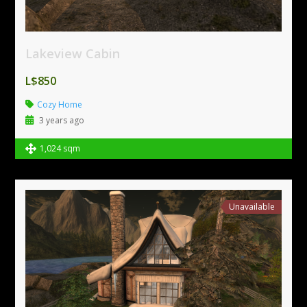
Lakeview Cabin
L$850
Cozy Home
3 years ago
1,024 sqm
Unavailable