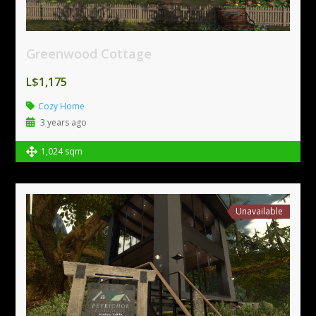
Greenwood Cottage
L$1,175
Cozy Home
3 years ago
1,024 sqm
Unavailable