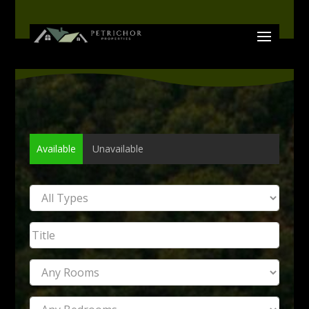
Available
Unavailable