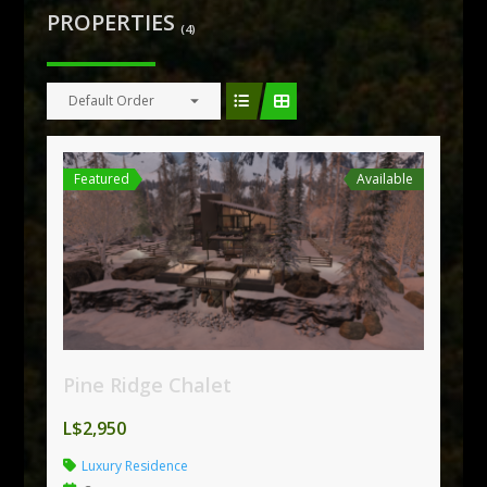
PROPERTIES
(4)
Default Order
Featured
Available
Pine Ridge Chalet
L$2,950
Luxury Residence