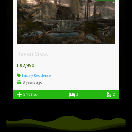
Raven Crest
L$2,950
Luxury Residence
3 years ago
5,168 sqm
2
2