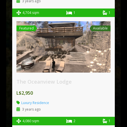
3 years ago
4,704 sqm
1
1
Featured
Available
The Oceanview Lodge
L$2,950
Luxury Residence
3 years ago
4,080 sqm
2
1