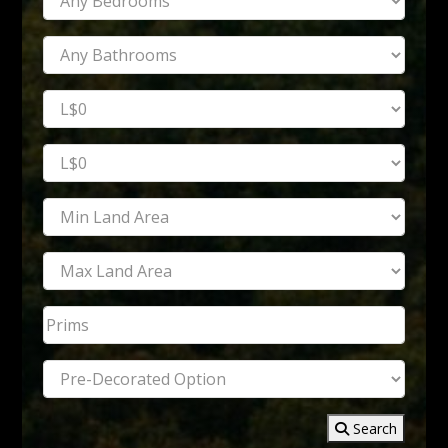
Search