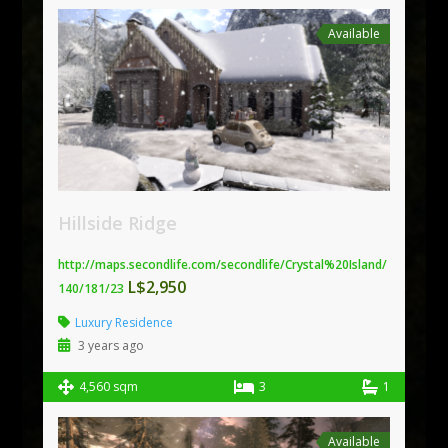
Available
Hillside Ridge
http://maps.secondlife.com/secondlife/Crystal%20Island/
L$2,950
140/181/23
Luxury Residence
3 years ago
4,560 sqm
3
1
Available