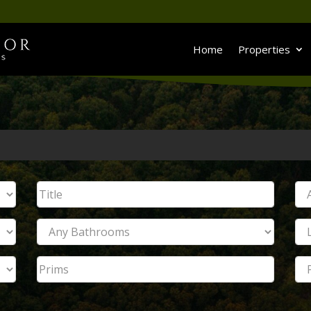
Home
Properties