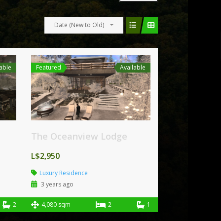
Date (New to Old)
lable
Featured
Available
The Oceanview Lodge
L$2,950
Luxury Residence
3 years ago
2
4,080 sqm
2
1