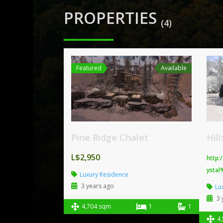
PROPERTIES
(4)
Featured
Available
Pine Ridge Chalet
Hil
L$2,950
http:
ystal
Luxury Residence
3 years ago
Lu
3 
4,704 sqm
1
1
4