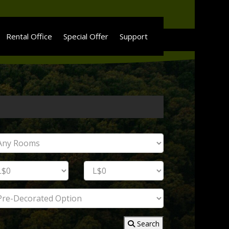
Rental Office
Special Offer
Support
Search