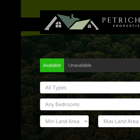
Available
Unavailable