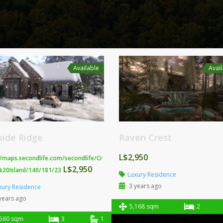
Available
Avai
lside Ridge
Raven Crest
L$2,950
//maps.secondlife.com/secondlife/Cr
L$2,950
%20Island/140/181/23
Luxury Residence
3 years ago
xury Residence
years ago
5,168 sqm
2
,560 sqm
3
1