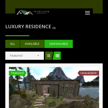
LUXURY RESIDENCE
(5)
ALL
AVAILABLE
UNAVAILABLE
Featured
Featured
Unavailable