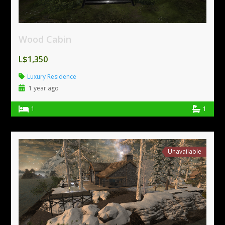
Wood Cabin
L$1,350
Luxury Residence
1 year ago
1
1
Unavailable