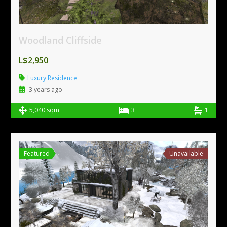
Woodland Cliffside
L$2,950
Luxury Residence
3 years ago
5,040 sqm
3
1
Featured
Unavailable