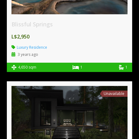
Blissful Springs
L$2,950
Luxury Residence
3 years ago
4,650 sqm
1
1
Unavailable