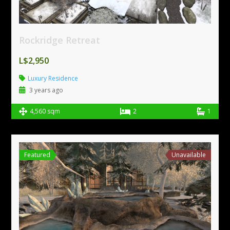
Rockridge Retreat
L$2,950
Luxury Residence
3 years ago
4,560 sqm
2
1
Featured
Unavailable