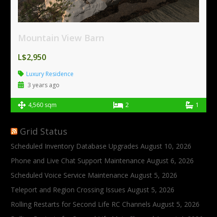
Mountain View Barn
L$2,950
Luxury Residence
3 years ago
4,560 sqm
2
1
Grid Status
Scheduled Inventory Database Upgrades
August 10, 2026
Phone and Live Chat Support Maintenance
August 6, 2026
Scheduled Voice Service Maintenance
August 5, 2026
Teleport and Region Crossing Issues
August 5, 2026
Rolling Restarts for Second Life RC Channels
August 5, 2026