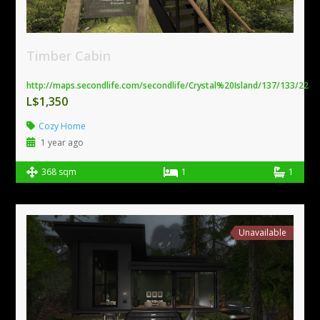
Timber Cabin
http://maps.secondlife.com/secondlife/Crystal%20Island/137/133/22
L$1,350
Cozy Home
1 year ago
368 sqm
1
1
Unavailable