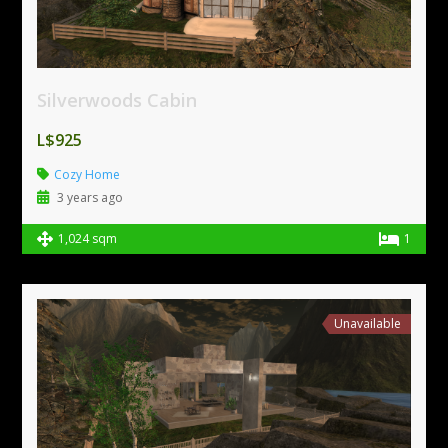
Silverwoods Cabin
L$925
Cozy Home
3 years ago
1,024 sqm
1
Unavailable