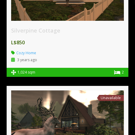
Silverpine Cottage
L$850
Cozy Home
3 years ago
1,024 sqm
2
Unavailable