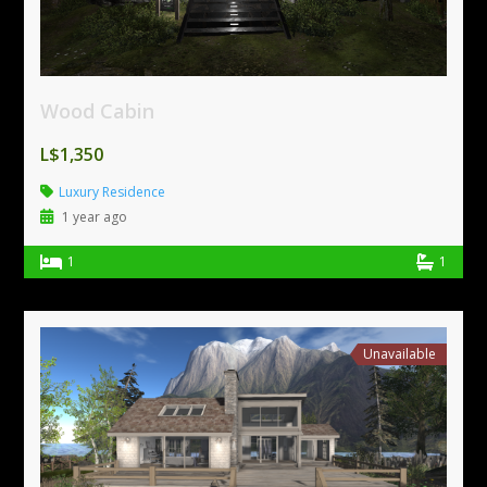
Wood Cabin
L$1,350
Luxury Residence
1 year ago
1
1
Unavailable