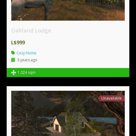
Oakland Lodge
L$999
Cozy Home
3 years ago
1,024 sqm
Unavailable