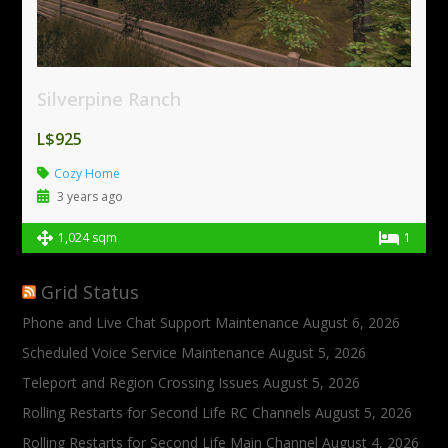
Silverpine Ranch
L$925
Cozy Home
3 years ago
1,024 sqm
1
Grid Status
Phone and Live Chat Support Maintenance
August 6, 2026
Scheduled Voice Service Maintenance
August 5, 2026
Teleport and Region Crossing Issues
August 5, 2026
Rolling Restarts for Second Life RC Channels
August 5, 2026
Rolling Restarts for Second Life Main Channel
August 4, 2026