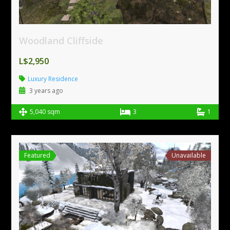
Woodland Cliffside
L$2,950
Luxury Residence
3 years ago
5,040 sqm
3
1
Featured
Unavailable