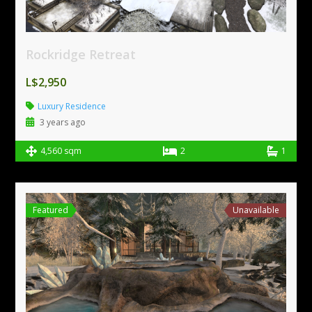
Rockridge Retreat
L$2,950
Luxury Residence
3 years ago
4,560 sqm
2
1
Featured
Unavailable