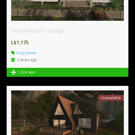
Greenwood Cottage
L$1,175
Cozy Home
3 years ago
1,024 sqm
Unavailable