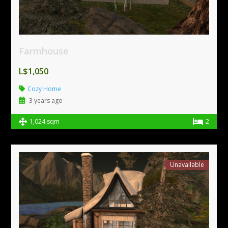
Farmhouse
L$1,050
Cozy Home
3 years ago
1,024 sqm
2
Unavailable