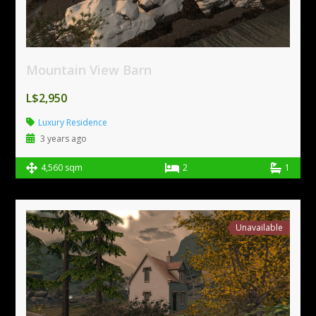
Mountain View Barn
L$2,950
Luxury Residence
3 years ago
4,560 sqm
2
1
Unavailable