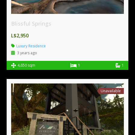
Blissful Springs
L$2,950
Luxury Residence
3 years ago
4,650 sqm
1
1
Unavailable