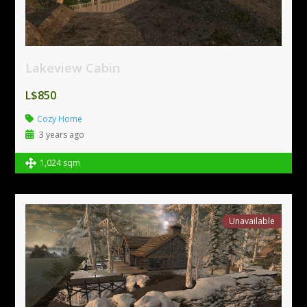
Lakeview Cabin
L$850
Cozy Home
3 years ago
1,024 sqm
Unavailable