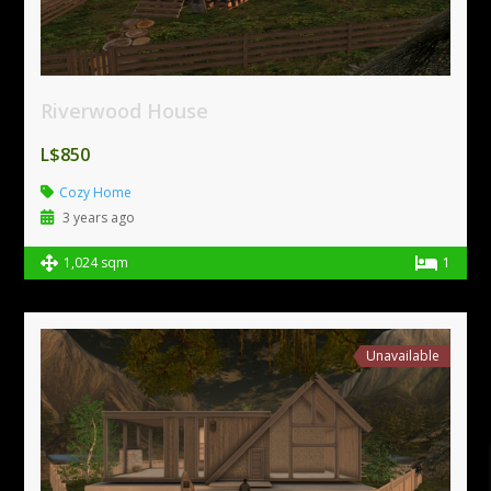
Riverwood House
L$850
Cozy Home
3 years ago
1,024 sqm
1
Unavailable