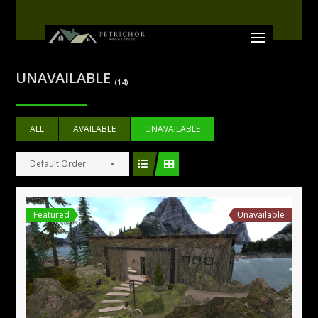
UNAVAILABLE
(14)
ALL
AVAILABLE
UNAVAILABLE
Default Order
Featured
Unavailable